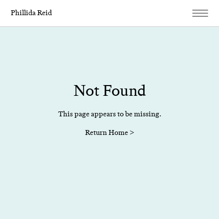
Phillida Reid
Not Found
This page appears to be missing.
Return Home >