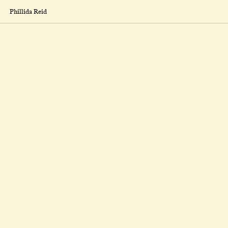
Phillida Reid