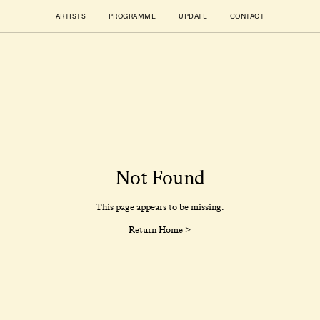
ARTISTS
PROGRAMME
UPDATE
CONTACT
Not Found
This page appears to be missing.
Return Home >